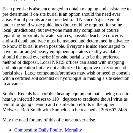
Each premise is also encouraged to obtain mapping and assistance to
pre-determine if on-site burial is an option should the need ever
arise. Burial permits are not needed for TN since Ag is exempt
under the solid waste guidelines (but could be required for some
local jurisdictions) but everyone must stay compliant of course
regarding proximity to water sources, possible leachate concerns,
and soil depth and type must be mapped and determined in advance
to know if burial is even possible. Everyone is also encouraged to
have pre-arranged heavy equipment operators readily available
should the need ever arise if on-site burial is to be the preferred
method of disposal. Local NRCS offices can assist with mapping
and interpretation but are not authorized to approve or recommend
burial sites. Large compounds/premises may wish or need to consult
with a certified soil scientist or hydrologist in making a site selection
in advance.
Sunbelt Rentals has portable heating equipment that is being used to
heat up infected houses to 110+ degrees to eradicate the AI virus as
part of ongoing cleanup and disinfection efforts in the upper
Midwest. Bart Smith with Sunbelt can be reached at 205.602.2485.
May the need for any of this of course never arise.
Composting Daily Poultry Mortality