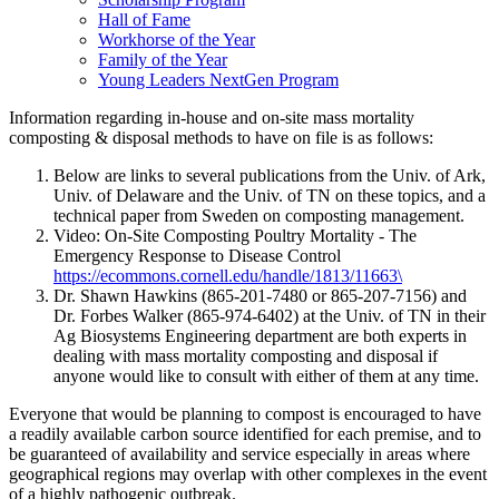
Hall of Fame
Workhorse of the Year
Family of the Year
Young Leaders NextGen Program
Information regarding in-house and on-site mass mortality
composting & disposal methods to have on file is as follows:
Below are links to several publications from the Univ. of Ark,
Univ. of Delaware and the Univ. of TN on these topics, and a
technical paper from Sweden on composting management.
Video: On-Site Composting Poultry Mortality - The
Emergency Response to Disease Control
https://ecommons.cornell.edu/handle/1813/11663\
Dr. Shawn Hawkins (865-201-7480 or 865-207-7156) and
Dr. Forbes Walker (865-974-6402) at the Univ. of TN in their
Ag Biosystems Engineering department are both experts in
dealing with mass mortality composting and disposal if
anyone would like to consult with either of them at any time.
Everyone that would be planning to compost is encouraged to have
a readily available carbon source identified for each premise, and to
be guaranteed of availability and service especially in areas where
geographical regions may overlap with other complexes in the event
of a highly pathogenic outbreak.