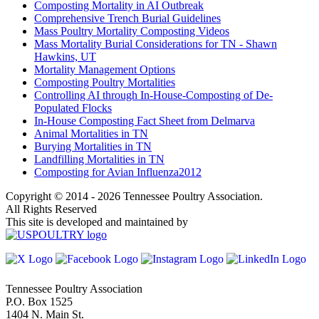
Composting Mortality in AI Outbreak
Comprehensive Trench Burial Guidelines
Mass Poultry Mortality Composting Videos
Mass Mortality Burial Considerations for TN - Shawn
Hawkins, UT
Mortality Management Options
Composting Poultry Mortalities
Controlling AI through In-House-Composting of De-
Populated Flocks
In-House Composting Fact Sheet from Delmarva
Animal Mortalities in TN
Burying Mortalities in TN
Landfilling Mortalities in TN
Composting for Avian Influenza2012
Copyright © 2014 - 2026 Tennessee Poultry Association.
All Rights Reserved
This site is developed and maintained by
Tennessee Poultry Association
P.O. Box 1525
1404 N. Main St.