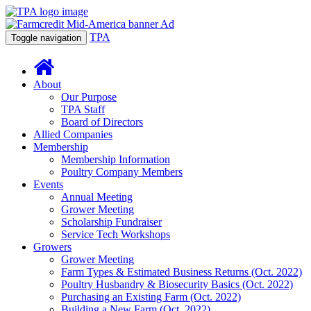
TPA
Toggle navigation
About
Our Purpose
TPA Staff
Board of Directors
Allied Companies
Membership
Membership Information
Poultry Company Members
Events
Annual Meeting
Grower Meeting
Scholarship Fundraiser
Service Tech Workshops
Growers
Grower Meeting
Farm Types & Estimated Business Returns (Oct. 2022)
Poultry Husbandry & Biosecurity Basics (Oct. 2022)
Purchasing an Existing Farm (Oct. 2022)
Building a New Farm (Oct. 2022)