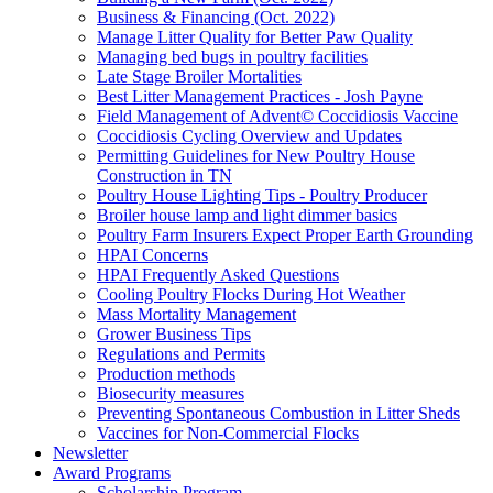
Business & Financing (Oct. 2022)
Manage Litter Quality for Better Paw Quality
Managing bed bugs in poultry facilities
Late Stage Broiler Mortalities
Best Litter Management Practices - Josh Payne
Field Management of Advent© Coccidiosis Vaccine
Coccidiosis Cycling Overview and Updates
Permitting Guidelines for New Poultry House
Construction in TN
Poultry House Lighting Tips - Poultry Producer
Broiler house lamp and light dimmer basics
Poultry Farm Insurers Expect Proper Earth Grounding
HPAI Concerns
HPAI Frequently Asked Questions
Cooling Poultry Flocks During Hot Weather
Mass Mortality Management
Grower Business Tips
Regulations and Permits
Production methods
Biosecurity measures
Preventing Spontaneous Combustion in Litter Sheds
Vaccines for Non-Commercial Flocks
Newsletter
Award Programs
Scholarship Program