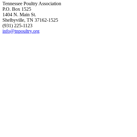
Tennessee Poultry Association
P.O. Box 1525
1404 N. Main St.
Shelbyville, TN 37162-1525
(931) 225-1123
info@tnpoultry.org