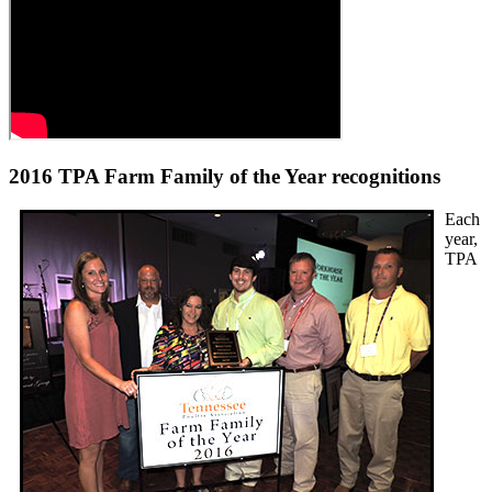
2016 TPA Farm Family of the Year recognitions
Each
year,
TPA