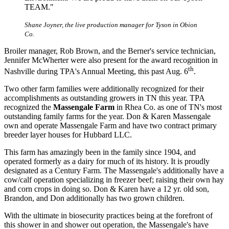
TEAM."
Shane Joyner, the live production manager for Tyson in Obion
Co.
Broiler manager, Rob Brown, and the Berner's service technician,
Jennifer McWherter were also present for the award recognition in
th
Nashville during TPA's Annual Meeting, this past Aug. 6
.
Two other farm families were additionally recognized for their
accomplishments as outstanding growers in TN this year. TPA
recognized the
Massengale Farm
in Rhea Co. as one of TN's most
outstanding family farms for the year. Don & Karen Massengale
own and operate Massengale Farm and have two contract primary
breeder layer houses for Hubbard LLC.
This farm has amazingly been in the family since 1904, and
operated formerly as a dairy for much of its history. It is proudly
designated as a Century Farm. The Massengale's additionally have a
cow/calf operation specializing in freezer beef; raising their own hay
and corn crops in doing so. Don & Karen have a 12 yr. old son,
Brandon, and Don additionally has two grown children.
With the ultimate in biosecurity practices being at the forefront of
this shower in and shower out operation, the Massengale's have