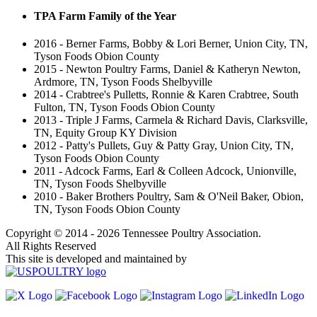
TPA Farm Family of the Year
2016 - Berner Farms, Bobby & Lori Berner, Union City, TN,
Tyson Foods Obion County
2015 - Newton Poultry Farms, Daniel & Katheryn Newton,
Ardmore, TN, Tyson Foods Shelbyville
2014 - Crabtree's Pulletts, Ronnie & Karen Crabtree, South
Fulton, TN, Tyson Foods Obion County
2013 - Triple J Farms, Carmela & Richard Davis, Clarksville,
TN, Equity Group KY Division
2012 - Patty's Pullets, Guy & Patty Gray, Union City, TN,
Tyson Foods Obion County
2011 - Adcock Farms, Earl & Colleen Adcock, Unionville,
TN, Tyson Foods Shelbyville
2010 - Baker Brothers Poultry, Sam & O'Neil Baker, Obion,
TN, Tyson Foods Obion County
Copyright © 2014 - 2026 Tennessee Poultry Association.
All Rights Reserved
This site is developed and maintained by