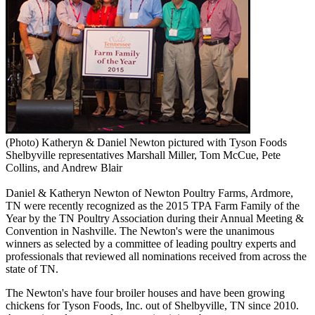
(Photo) Katheryn & Daniel Newton pictured with Tyson Foods
Shelbyville representatives Marshall Miller, Tom McCue, Pete
Collins, and Andrew Blair
Daniel & Katheryn Newton of Newton Poultry Farms, Ardmore,
TN were recently recognized as the 2015 TPA Farm Family of the
Year by the TN Poultry Association during their Annual Meeting &
Convention in Nashville. The Newton's were the unanimous
winners as selected by a committee of leading poultry experts and
professionals that reviewed all nominations received from across the
state of TN.
The Newton's have four broiler houses and have been growing
chickens for Tyson Foods, Inc. out of Shelbyville, TN since 2010.