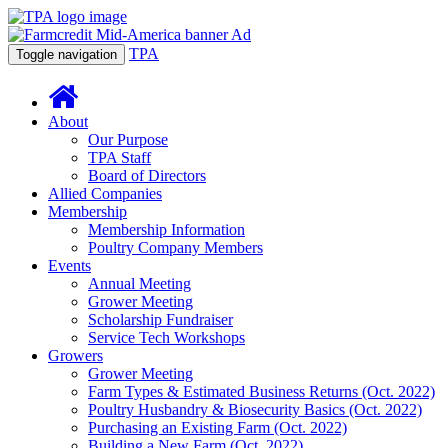
TPA
Toggle navigation
About
Our Purpose
TPA Staff
Board of Directors
Allied Companies
Membership
Membership Information
Poultry Company Members
Events
Annual Meeting
Grower Meeting
Scholarship Fundraiser
Service Tech Workshops
Growers
Grower Meeting
Farm Types & Estimated Business Returns (Oct. 2022)
Poultry Husbandry & Biosecurity Basics (Oct. 2022)
Purchasing an Existing Farm (Oct. 2022)
Building a New Farm (Oct. 2022)