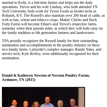
married to Kelly, is a full-time farmer and helps run the daily
operations. Trevor and his wife Lindsay, who both attended TN
Tech University, both work for Tyson Foods as broiler techs in
Robards, KY. The Russell's also maintain over 200 head of cattle, as
well as hay, wheat and tobacco crops. Makin' Chicks and Back
Forty Farms will become Ethan's and Trevor's respective farms
someday when their parents retire, in which they will both carry on
the family tradition as 6th generation farmers and landowners.
TPA proudly recognizes the Russell family for their outstanding
nomination and accomplishments in the poultry industry on these
two family farms. Lafayette's complex manager, Randy Yates, and
service tech, Kyle Richey, were additionally recognized for their
nomination.
Daniel & Katheryn Newton of Newton Poultry Farms,
Ardmore, TN (2015)