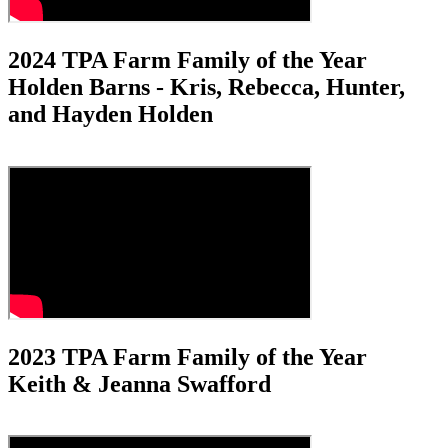
2024 TPA Farm Family of the Year
Holden Barns - Kris, Rebecca, Hunter,
and Hayden Holden
2023 TPA Farm Family of the Year
Keith & Jeanna Swafford