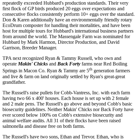
repeatedly exceeded Hubbard's production standards. Their very
first flock of GP birds produced 20 eggs over expectations and
consecutive flocks consistently perform 10+ eggs over the standard.
Don & Karen additionally have an environmentally friendly rotary
EcoDrum composter for handling their mortalities, and have been
host for multiple tours for Hubbard's international business partners
from around the world. The Massengale Farm was nominated for
Hubbard by Mark Harmon, Director Production, and David
Garrison, Breeder Manager.
TPA next recognized Ryan & Tammy Russell, who own and
operate
Makin' Chicks
and
Back Forty
farms near Red Boiling
th
Springs in Macon Co. Ryan & Tammy are 5
generation farmers
and live & farm on land originally settled by Ryan's great-great
grandfather.
The Russell's raise pullets for Cobb-Vantress, Inc. with each farm
having two 66 x 400' houses. Each house is set up with 2 female
and 2 male pens. The Russell's go above and beyond Cobb's basic
biosecurity guidelines. Neither Makin' Chicks nor Back Forty have
ever scored below 100% on Cobb's extensive biosecurity and
animal welfare audits. All 31 of their flocks have been raised
salmonella and disease free on both farms.
The Russell's have two sons, Ethan and Trevor. Ethan, who is