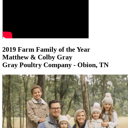
2019 Farm Family of the Year
Matthew & Colby Gray
Gray Poultry Company - Obion, TN