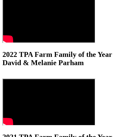
2022 TPA Farm Family of the Year
David & Melanie Parham