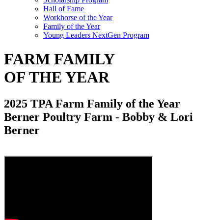
Hall of Fame
Workhorse of the Year
Family of the Year
Young Leaders NextGen Program
FARM FAMILY
OF THE YEAR
2025 TPA Farm Family of the Year
Berner Poultry Farm - Bobby & Lori
Berner