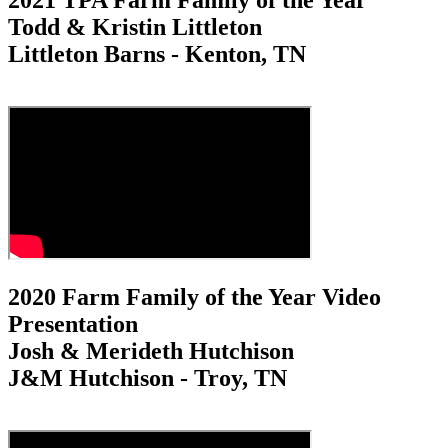
2021 TPA Farm Family of the Year
Todd & Kristin Littleton
Littleton Barns - Kenton, TN
2020 Farm Family of the Year Video
Presentation
Josh & Merideth Hutchison
J&M Hutchison - Troy, TN