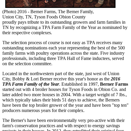
(Photo) 2016 - Berner Farms, The Berner Family,
Union City, TN, Tyson Foods Obion County
proudly pays tribute to its outstanding growers and farm families in
TN by recognizing a TPA Farm Family of the Year as nominated by
their respective complexes.
The selection process of course is not easy as TPA receives many
outstanding nominations each year representing the best of the 500
family farms with poultry operations across the state. Five industry
professionals, including three TPA Hall of Fame inductees, served
on the selection committee.
Located in the northwestern part of the state, just west of Union
City, Bobby & Lori Berner receive this year's honor as the
2016
TPA Farm Family of the Year
. Established in 1997,
Berner Farms
started out with 4 broiler houses for Tyson Foods in Obion Co. and
later added two more houses in 2004. With a target weight of 7 lbs.,
which typically takes their birds 51 days to achieve, the Berners
have been the top broiler grower of the year and have been "top ten"
producers numerous years for their complex.
The Berner's have been environmentally very pro-active with their
farm's conservation practices and with respect to energy savings
projects in their houses. In 2012, they retrofitted their original four