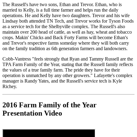
The Russell's have two sons, Ethan and Trevor. Ethan, who is
married to Kelly, is a full time farmer and helps run the daily
operations. He and Kelly have two daughters. Trevor and his wife
Lindsay both attended TN Tech, and Trevor works for Tyson Foods
as a service tech for the Shelbyville complex. The Russell's also
maintain over 200 head of cattle, as well as hay, wheat and tobacco
crops. Makin' Chicks and Back Forty Farms will become Ethan's
and Trevor's respective farms someday where they will both carry
on the family tradition as 6th generation farmers and landowners.
Cobb-Vantress "feels strongly that Ryan and Tammy Russell are the
TPA Farm Family of the Year, stating that the Russell family reflects
the values of a true family farm. The pride they have for their
operation is unmatched by any other growers." Lafayette's complex
manager is Randy Yates, and the Russell's service tech is Kyle
Richey.
2016 Farm Family of the Year
Presentation Video