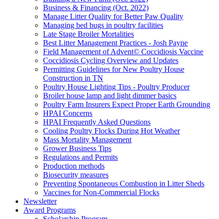
Business & Financing (Oct. 2022)
Manage Litter Quality for Better Paw Quality
Managing bed bugs in poultry facilities
Late Stage Broiler Mortalities
Best Litter Management Practices - Josh Payne
Field Management of Advent© Coccidiosis Vaccine
Coccidiosis Cycling Overview and Updates
Permitting Guidelines for New Poultry House
Construction in TN
Poultry House Lighting Tips - Poultry Producer
Broiler house lamp and light dimmer basics
Poultry Farm Insurers Expect Proper Earth Grounding
HPAI Concerns
HPAI Frequently Asked Questions
Cooling Poultry Flocks During Hot Weather
Mass Mortality Management
Grower Business Tips
Regulations and Permits
Production methods
Biosecurity measures
Preventing Spontaneous Combustion in Litter Sheds
Vaccines for Non-Commercial Flocks
Newsletter
Award Programs
Scholarship Program