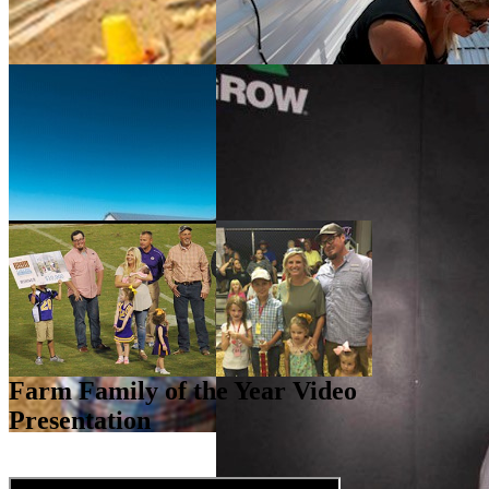
Farm Family of the Year Video
Presentation