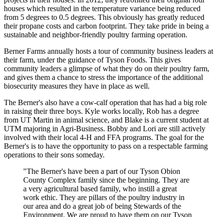
houses which resulted in the temperature variance being reduced
from 5 degrees to 0.5 degrees. This obviously has greatly reduced
their propane costs and carbon footprint. They take pride in being a
sustainable and neighbor-friendly poultry farming operation.
Berner Farms annually hosts a tour of community business leaders at
their farm, under the guidance of Tyson Foods. This gives
community leaders a glimpse of what they do on their poultry farm,
and gives them a chance to stress the importance of the additional
biosecurity measures they have in place as well.
The Berner's also have a cow-calf operation that has had a big role
in raising their three boys. Kyle works locally, Rob has a degree
from UT Martin in animal science, and Blake is a current student at
UTM majoring in Agri-Business. Bobby and Lori are still actively
involved with their local 4-H and FFA programs. The goal for the
Berner's is to have the opportunity to pass on a respectable farming
operations to their sons someday.
"The Berner's have been a part of our Tyson Obion
County Complex family since the beginning. They are
a very agricultural based family, who instill a great
work ethic. They are pillars of the poultry industry in
our area and do a great job of being Stewards of the
Environment. We are proud to have them on our Tyson