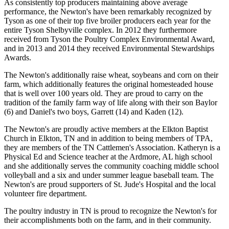
As consistently top producers maintaining above average
performance, the Newton's have been remarkably recognized by
Tyson as one of their top five broiler producers each year for the
entire Tyson Shelbyville complex. In 2012 they furthermore
received from Tyson the Poultry Complex Environmental Award,
and in 2013 and 2014 they received Environmental Stewardships
Awards.
The Newton's additionally raise wheat, soybeans and corn on their
farm, which additionally features the original homesteaded house
that is well over 100 years old. They are proud to carry on the
tradition of the family farm way of life along with their son Baylor
(6) and Daniel's two boys, Garrett (14) and Kaden (12).
The Newton's are proudly active members at the Elkton Baptist
Church in Elkton, TN and in addition to being members of TPA,
they are members of the TN Cattlemen's Association. Katheryn is a
Physical Ed and Science teacher at the Ardmore, AL high school
and she additionally serves the community coaching middle school
volleyball and a six and under summer league baseball team. The
Newton's are proud supporters of St. Jude's Hospital and the local
volunteer fire department.
The poultry industry in TN is proud to recognize the Newton's for
their accomplishments both on the farm, and in their community.