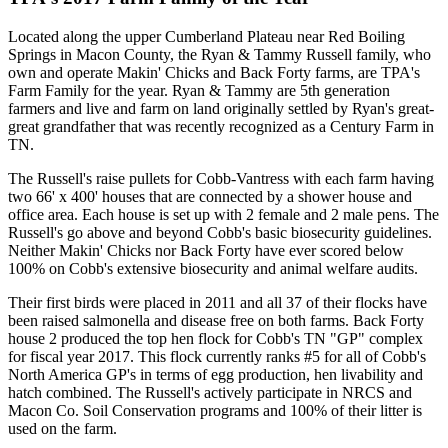
Located along the upper Cumberland Plateau near Red Boiling
Springs in Macon County, the Ryan & Tammy Russell family, who
own and operate Makin' Chicks and Back Forty farms, are TPA's
Farm Family for the year. Ryan & Tammy are 5th generation
farmers and live and farm on land originally settled by Ryan's great-
great grandfather that was recently recognized as a Century Farm in
TN.
The Russell's raise pullets for Cobb-Vantress with each farm having
two 66' x 400' houses that are connected by a shower house and
office area. Each house is set up with 2 female and 2 male pens. The
Russell's go above and beyond Cobb's basic biosecurity guidelines.
Neither Makin' Chicks nor Back Forty have ever scored below
100% on Cobb's extensive biosecurity and animal welfare audits.
Their first birds were placed in 2011 and all 37 of their flocks have
been raised salmonella and disease free on both farms. Back Forty
house 2 produced the top hen flock for Cobb's TN "GP" complex
for fiscal year 2017. This flock currently ranks #5 for all of Cobb's
North America GP's in terms of egg production, hen livability and
hatch combined. The Russell's actively participate in NRCS and
Macon Co. Soil Conservation programs and 100% of their litter is
used on the farm.