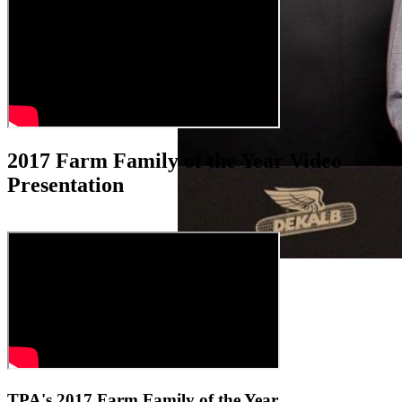
2017 Farm Family of the Year Video
Presentation
TPA's 2017 Farm Family of the Year