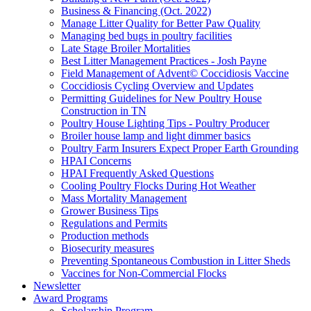
Business & Financing (Oct. 2022)
Manage Litter Quality for Better Paw Quality
Managing bed bugs in poultry facilities
Late Stage Broiler Mortalities
Best Litter Management Practices - Josh Payne
Field Management of Advent© Coccidiosis Vaccine
Coccidiosis Cycling Overview and Updates
Permitting Guidelines for New Poultry House
Construction in TN
Poultry House Lighting Tips - Poultry Producer
Broiler house lamp and light dimmer basics
Poultry Farm Insurers Expect Proper Earth Grounding
HPAI Concerns
HPAI Frequently Asked Questions
Cooling Poultry Flocks During Hot Weather
Mass Mortality Management
Grower Business Tips
Regulations and Permits
Production methods
Biosecurity measures
Preventing Spontaneous Combustion in Litter Sheds
Vaccines for Non-Commercial Flocks
Newsletter
Award Programs
Scholarship Program