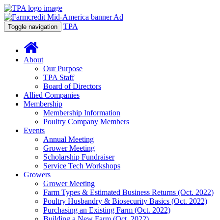
TPA
Toggle navigation
About
Our Purpose
TPA Staff
Board of Directors
Allied Companies
Membership
Membership Information
Poultry Company Members
Events
Annual Meeting
Grower Meeting
Scholarship Fundraiser
Service Tech Workshops
Growers
Grower Meeting
Farm Types & Estimated Business Returns (Oct. 2022)
Poultry Husbandry & Biosecurity Basics (Oct. 2022)
Purchasing an Existing Farm (Oct. 2022)
Building a New Farm (Oct. 2022)