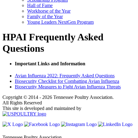
Hall of Fame
Workhorse of the Year
Family of the Year
Young Leaders NextGen Program
HPAI Frequently Asked
Questions
Important Links and Information
Avian Influenza 2022: Frequently Asked Questions
Biosecurity Checklist for Combatting Avian Influenza
Biosecurity Measures to Fight Avian Influenza Threats
Copyright © 2014 - 2026 Tennessee Poultry Association.
All Rights Reserved
This site is developed and maintained by
Tennessee Poultry Association