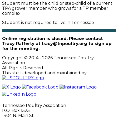
Student must be the child or step-child of a current
TPA grower member who grows for a TP member
complex
Student is not required to live in Tennessee
Online registration is closed. Please contact
Tracy Rafferty at tracy@tnpoultry.org to sign up
for the meeting.
Copyright © 2014 - 2026 Tennessee Poultry
Association.
All Rights Reserved
This site is developed and maintained by
Tennessee Poultry Association
P.O. Box 1525
1404 N. Main St.