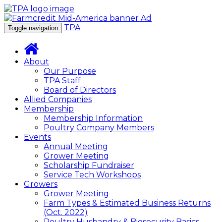
TPA
Toggle navigation
About
Our Purpose
TPA Staff
Board of Directors
Allied Companies
Membership
Membership Information
Poultry Company Members
Events
Annual Meeting
Grower Meeting
Scholarship Fundraiser
Service Tech Workshops
Growers
Grower Meeting
Farm Types & Estimated Business Returns
(Oct. 2022)
Poultry Husbandry & Biosecurity Basics