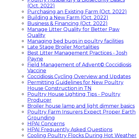
(Oct. 2022)
Purchasing an Existing Farm (Oct. 2022)
Building a New Farm (Oct. 2022)
Business & Financing (Oct. 2022)
Manage Litter Quality for Better Paw
Quality
Managing bed bugs in poultry facilities
Late Stage Broiler Mortalities
Best Litter Management Practices - Josh
Payne
Field Management of Advent© Coccidiosis
Vaccine
Coccidiosis Cycling Overview and Updates
Permitting Guidelines for New Poultry
House Construction in TN
Poultry House Lighting Tips - Poultry
Producer
Broiler house lamp and light dimmer basics
Poultry Farm Insurers Expect Proper Earth
Grounding
HPAI Concerns
HPAI Frequently Asked Questions
Cooling Poultry Flocks During Hot Weather