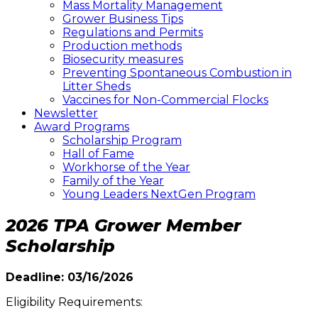
Mass Mortality Management
Grower Business Tips
Regulations and Permits
Production methods
Biosecurity measures
Preventing Spontaneous Combustion in
Litter Sheds
Vaccines for Non-Commercial Flocks
Newsletter
Award Programs
Scholarship Program
Hall of Fame
Workhorse of the Year
Family of the Year
Young Leaders NextGen Program
2026 TPA Grower Member
Scholarship
Deadline: 03/16/2026
Eligibility Requirements: